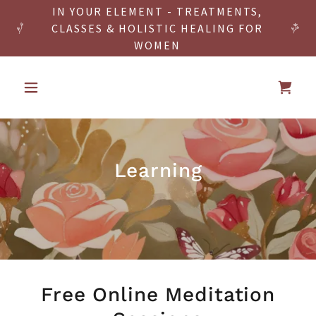
IN YOUR ELEMENT - TREATMENTS,
CLASSES & HOLISTIC HEALING FOR
WOMEN
Learning
Free Online Meditation