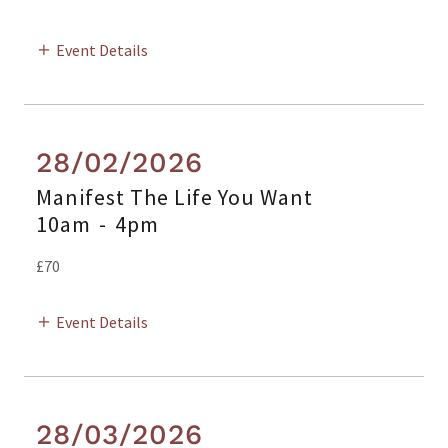
Event Details
28/02/2026
Manifest The Life You Want
10am
-
4pm
£70
Event Details
28/03/2026