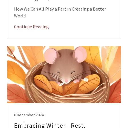
How We Can All Play a Part in Creating a Better
World
Continue Reading
6 December 2024
Embracing Winter - Rest,