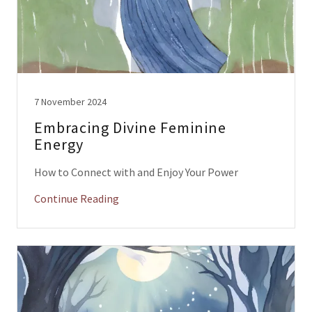
7 November 2024
Embracing Divine Feminine
Energy
How to Connect with and Enjoy Your Power
Continue Reading