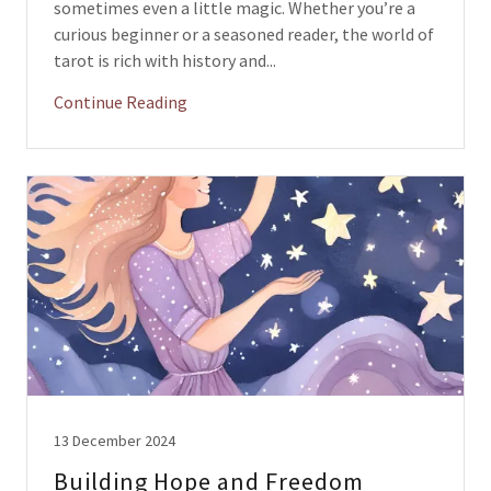
sometimes even a little magic. Whether you’re a
curious beginner or a seasoned reader, the world of
tarot is rich with history and...
Continue Reading
13 December 2024
Building Hope and Freedom