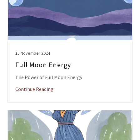
15 November 2024
Full Moon Energy
The Power of Full Moon Energy
Continue Reading