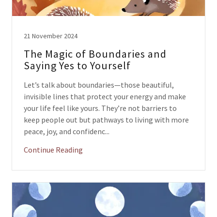
21 November 2024
The Magic of Boundaries and
Saying Yes to Yourself
Let’s talk about boundaries—those beautiful,
invisible lines that protect your energy and make
your life feel like yours. They’re not barriers to
keep people out but pathways to living with more
peace, joy, and confidenc...
Continue Reading