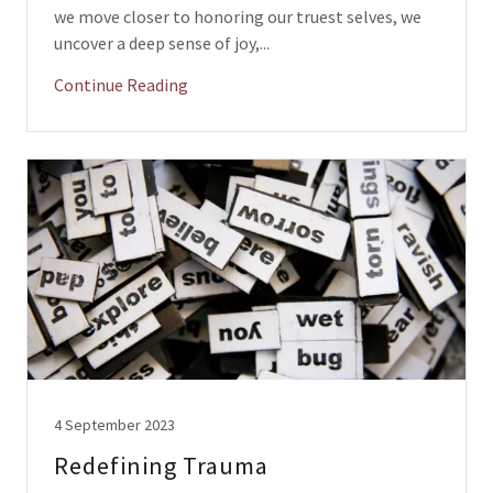
we move closer to honoring our truest selves, we
uncover a deep sense of joy,...
Continue Reading
4 September 2023
Redefining Trauma