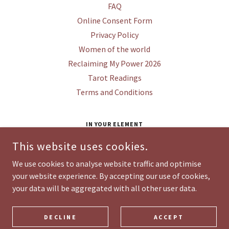
FAQ
Online Consent Form
Privacy Policy
Women of the world
Reclaiming My Power 2026
Tarot Readings
Terms and Conditions
IN YOUR ELEMENT
STUDIO 1, HAILES FARM WORKSHOPS, HAILES,
This website uses cookies.
WINCHCOMBE, GL54 5PB
We use cookies to analyse website traffic and optimise
your website experience. By accepting our use of cookies,
COPYRIGHT © 2026 IN YOUR ELEMENT HEALING & WELLNESS - ALL
your data will be aggregated with all other user data.
RIGHTS RESERVED.
POWERED BY
DECLINE
ACCEPT