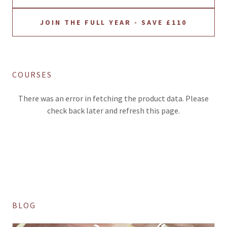
JOIN THE FULL YEAR - SAVE £110
COURSES
There was an error in fetching the product data. Please
check back later and refresh this page.
BLOG