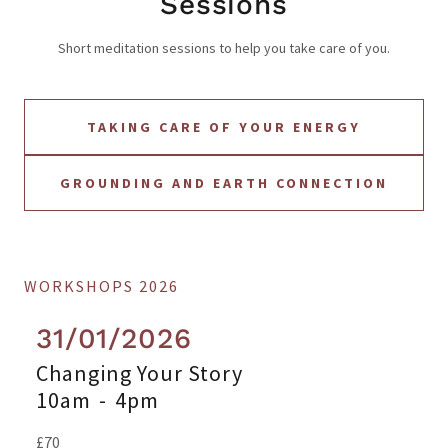
Sessions
Short meditation sessions to help you take care of you.
TAKING CARE OF YOUR ENERGY
GROUNDING AND EARTH CONNECTION
WORKSHOPS 2026
31/01/2026
Changing Your Story
10am
-
4pm
£70