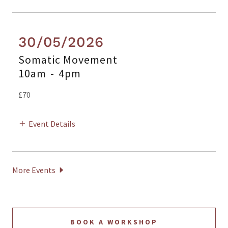
30/05/2026
Somatic Movement
10am
-
4pm
£70
Event Details
More Events
BOOK A WORKSHOP