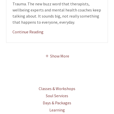
Trauma. The new buzz word that therapists,
wellbeing experts and mental health coaches keep
talking about. It sounds big, not really something
that happens to everyone, everyday.
Continue Reading
Show More
Classes & Workshops
Soul Services
Days & Packages
Learning