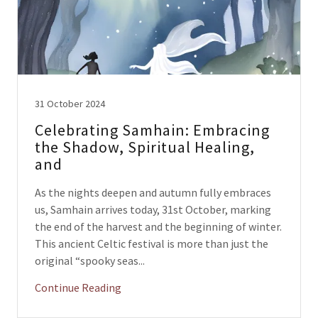
31 October 2024
Celebrating Samhain: Embracing
the Shadow, Spiritual Healing,
and
As the nights deepen and autumn fully embraces
us, Samhain arrives today, 31st October, marking
the end of the harvest and the beginning of winter.
This ancient Celtic festival is more than just the
original “spooky seas...
Continue Reading