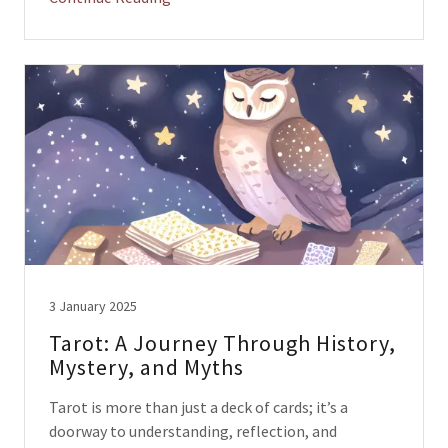
3 January 2025
Tarot: A Journey Through History,
Mystery, and Myths
Tarot is more than just a deck of cards; it’s a
doorway to understanding, reflection, and