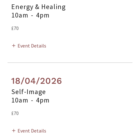
Energy & Healing
10am
-
4pm
£70
Event Details
18/04/2026
Self-Image
10am
-
4pm
£70
Event Details