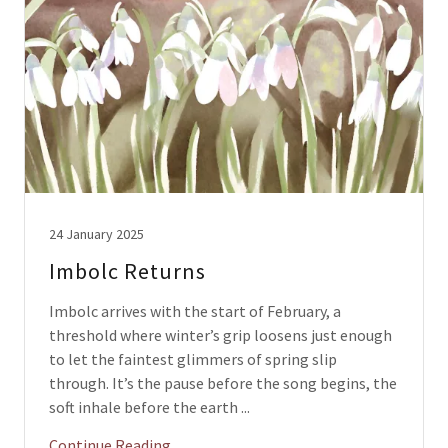
24 January 2025
Imbolc Returns
Imbolc arrives with the start of February, a
threshold where winter’s grip loosens just enough
to let the faintest glimmers of spring slip
through. It’s the pause before the song begins, the
soft inhale before the earth ...
Continue Reading