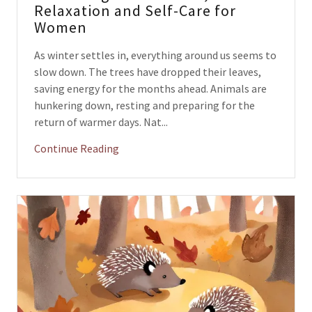
Relaxation and Self-Care for
Women
As winter settles in, everything around us seems to
slow down. The trees have dropped their leaves,
saving energy for the months ahead. Animals are
hunkering down, resting and preparing for the
return of warmer days. Nat...
Continue Reading