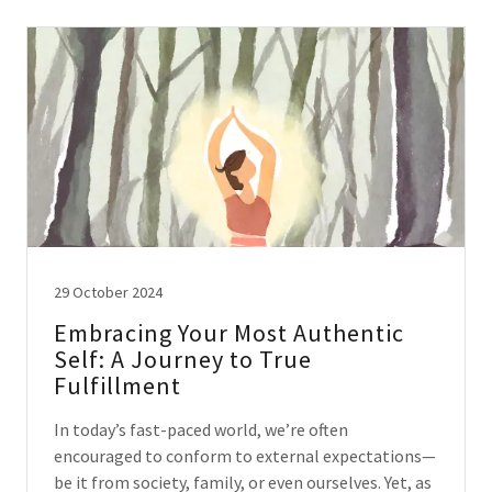
29 October 2024
Embracing Your Most Authentic
Self: A Journey to True
Fulfillment
In today’s fast-paced world, we’re often
encouraged to conform to external expectations—
be it from society, family, or even ourselves. Yet, as